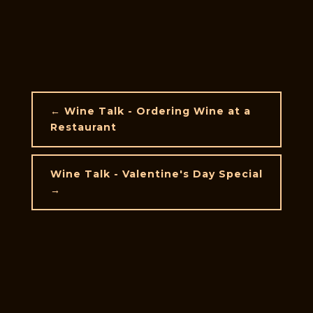
←
Wine Talk - Ordering Wine at a
Restaurant
Wine Talk - Valentine's Day Special
→