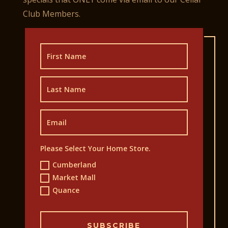
Club Members.
Please Select Your Home Store.
Cumberland
Market Mall
Quance
SUBSCRIBE