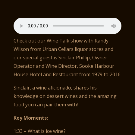
Check out our Wine Talk show with Randy
Wilson from Urban Cellars liquor stores and
our special guest is Sinclair Phillip, Owner
Operator and Wine Director, Sooke Harbour
House Hotel and Restaurant from 1979 to 2016.
Sinclair, a wine aficionado, shares his
knowledge on dessert wines and the amazing
food you can pair them with!
Key Moments:
1:33 – What is ice wine?