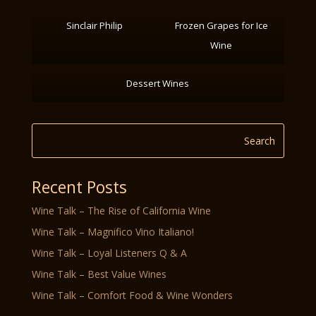
Sinclair Philip
Frozen Grapes for Ice
Wine
Dessert Wines
Recent Posts
Wine Talk – The Rise of California Wine
Wine Talk – Magnifico Vino Italiano!
Wine Talk – Loyal Listeners Q & A
Wine Talk – Best Value Wines
Wine Talk – Comfort Food & Wine Wonders