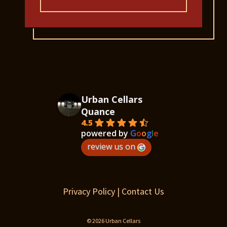
Urban Cellars
Quance
4.5
powered by
G
o
o
g
l
e
review us on
Privacy Policy
|
Contact Us
© 2026 Urban Cellars