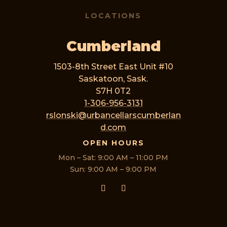
LOCATIONS
Cumberland
1503-8th Street East Unit #10
Saskatoon, Sask.
S7H 0T2
1-306-956-3131
rslonski@urbancellarscumberlan
d.com
OPEN HOURS
Mon – Sat: 9:00 AM – 11:00 PM
Sun: 9:00 AM – 9:00 PM