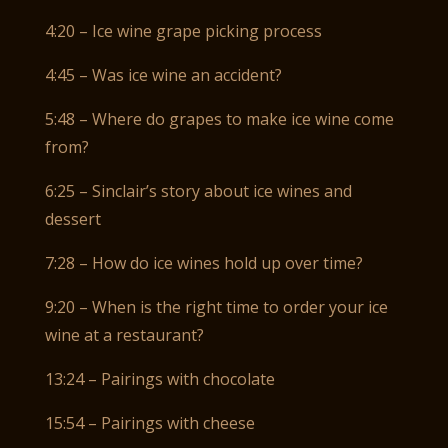
4:20 – Ice wine grape picking process
4:45 – Was ice wine an accident?
5:48 – Where do grapes to make ice wine come
from?
6:25 – Sinclair’s story about ice wines and
dessert
7:28 – How do ice wines hold up over time?
9:20 – When is the right time to order your ice
wine at a restaurant?
13:24 – Pairings with chocolate
15:54 – Pairings with cheese