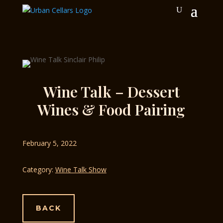
Wine Talk – Dessert
Wines & Food Pairing
February 5, 2022
Category:
Wine Talk Show
BACK