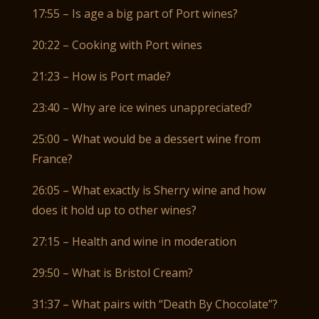
17:55 – Is age a big part of Port wines?
20:22 – Cooking with Port wines
21:23 – How is Port made?
23:40 – Why are ice wines unappreciated?
25:00 – What would be a dessert wine from
France?
26:05 – What exactly is Sherry wine and how
does it hold up to other wines?
27:15 – Health and wine in moderation
29:50 – What is Bristol Cream?
31:37 – What pairs with “Death By Chocolate”?