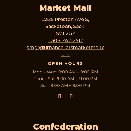
Market Mall
2325 Preston Ave S,
Saskatoon, Sask.
S7J 2G2
1-306-242-2512
smgr@urbancellarsmarketmall.c
om
OPEN HOURS
Mon – Wed: 9:00 AM – 9:00 PM
Thur – Sat: 9:00 AM – 11:00 PM
Sun: 9:00 AM – 9:00 PM
Confederation