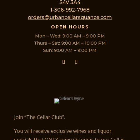
S4V 3A4
1-306-992-7968
orders@urbancellarsquance.com
OPEN HOURS
Mon – Wed: 9:00 AM – 9:00 PM
Thurs – Sat: 9:00 AM – 10:00 PM
Sun: 9:00 AM – 9:00 PM
Join “The Cellar Club”.
You will receive exclusive wines and liquor
specials that ONLY come via email to our Cellar