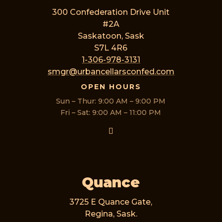
300 Confederation Drive Unit
#2A
Saskatoon, Sask
S7L 4R6
1-306-978-3131
smgr@urbancellarsconfed.com
OPEN HOURS
Sun – Thur: 9:00 AM – 9:00 PM
Fri – Sat: 9:00 AM – 11:00 PM
Quance
3725 E Quance Gate,
Regina, Sask.