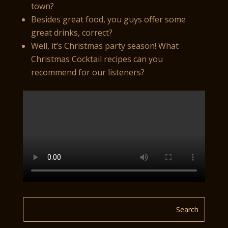
town?
Besides great food, you guys offer some
great drinks, correct?
Well, it’s Christmas party season! What
Christmas Cocktail recipes can you
recommend for our listeners?