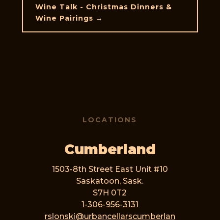
Wine Talk - Christmas Dinners &
Wine Pairings
→
LOCATIONS
Cumberland
1503-8th Street East Unit #10
Saskatoon, Sask.
S7H 0T2
1-306-956-3131
rslonski@urbancellarscumberlan