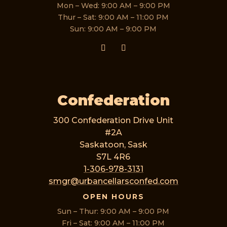
Mon – Wed: 9:00 AM – 9:00 PM
Thur – Sat: 9:00 AM – 11:00 PM
Sun: 9:00 AM – 9:00 PM
Confederation
300 Confederation Drive Unit
#2A
Saskatoon, Sask
S7L 4R6
1-306-978-3131
smgr@urbancellarsconfed.com
OPEN HOURS
Sun – Thur: 9:00 AM – 9:00 PM
Fri – Sat: 9:00 AM – 11:00 PM