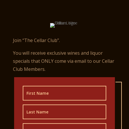
Join “The Cellar Club”.
You will receive exclusive wines and liquor
specials that ONLY come via email to our Cellar
Club Members.