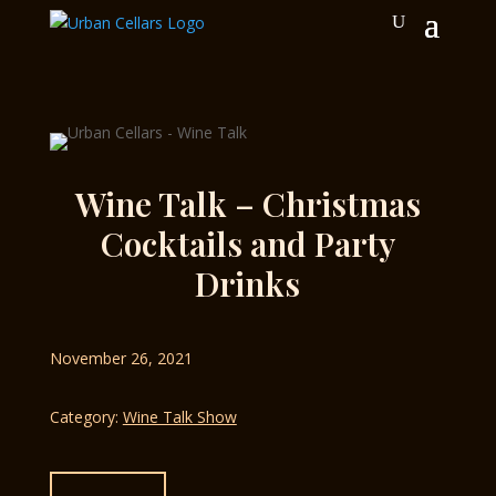
Wine Talk – Christmas
Cocktails and Party
Drinks
November 26, 2021
Category:
Wine Talk Show