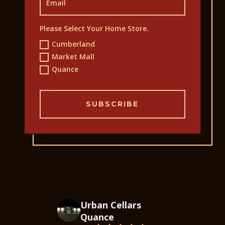
Please Select Your Home Store.
Cumberland
Market Mall
Quance
SUBSCRIBE
Urban Cellars
Quance