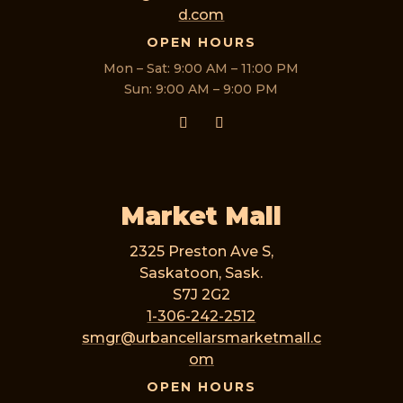
d.com
OPEN HOURS
Mon – Sat: 9:00 AM – 11:00 PM
Sun: 9:00 AM – 9:00 PM
Market Mall
2325 Preston Ave S,
Saskatoon, Sask.
S7J 2G2
1-306-242-2512
smgr@urbancellarsmarketmall.c
om
OPEN HOURS