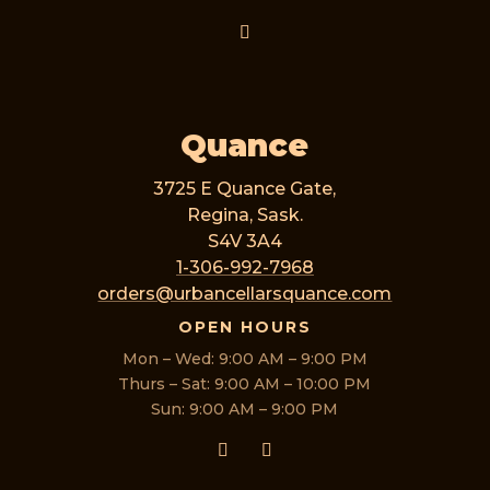
Quance
3725 E Quance Gate,
Regina, Sask.
S4V 3A4
1-306-992-7968
orders@urbancellarsquance.com
OPEN HOURS
Mon – Wed: 9:00 AM – 9:00 PM
Thurs – Sat: 9:00 AM – 10:00 PM
Sun: 9:00 AM – 9:00 PM