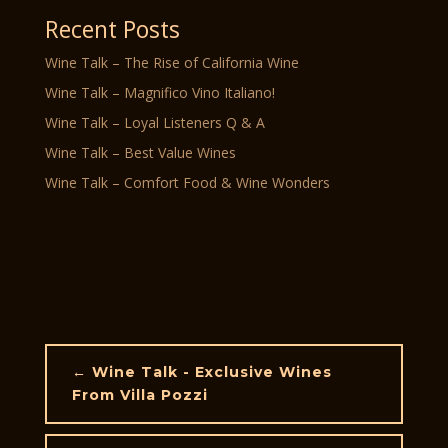
Recent Posts
Wine Talk – The Rise of California Wine
Wine Talk – Magnifico Vino Italiano!
Wine Talk – Loyal Listeners Q & A
Wine Talk – Best Value Wines
Wine Talk – Comfort Food & Wine Wonders
←
Wine Talk - Exclusive Wines
From Villa Pozzi