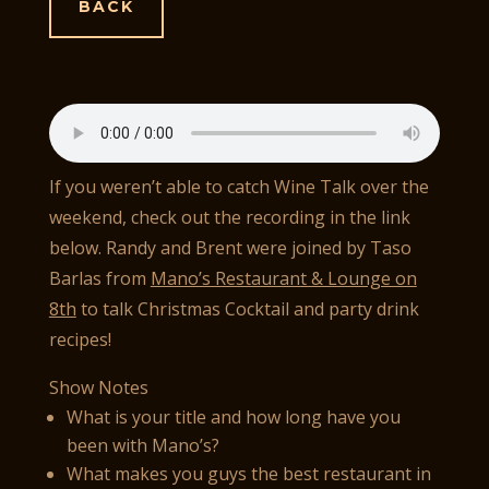
BACK
If you weren’t able to catch Wine Talk over the
weekend, check out the recording in the link
below. Randy and Brent were joined by Taso
Barlas from
Mano’s Restaurant & Lounge on
8th
to talk Christmas Cocktail and party drink
recipes!
Show Notes
What is your title and how long have you
been with Mano’s?
What makes you guys the best restaurant in