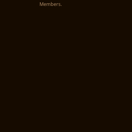
Members.