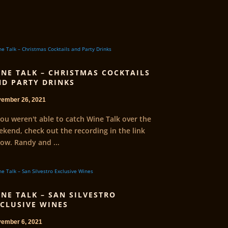
NE TALK – CHRISTMAS COCKTAILS
D PARTY DRINKS
ember 26, 2021
you weren't able to catch Wine Talk over the
kend, check out the recording in the link
ow. Randy and ...
NE TALK – SAN SILVESTRO
CLUSIVE WINES
ember 6, 2021