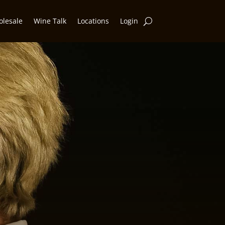
lesale
Wine Talk
Locations
Login