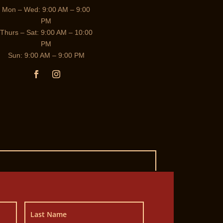
Mon – Wed: 9:00 AM – 9:00
PM
Thurs – Sat: 9:00 AM – 10:00
PM
Sun: 9:00 AM – 9:00 PM