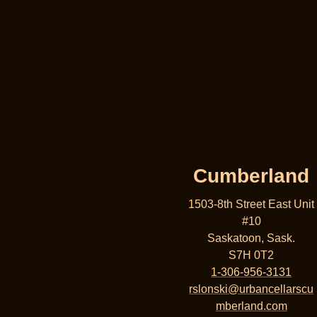
Cumberland
1503-8th Street East Unit
#10
Saskatoon, Sask.
S7H 0T2
1-306-956-3131
rslonski@urbancellarscu
mberland.com