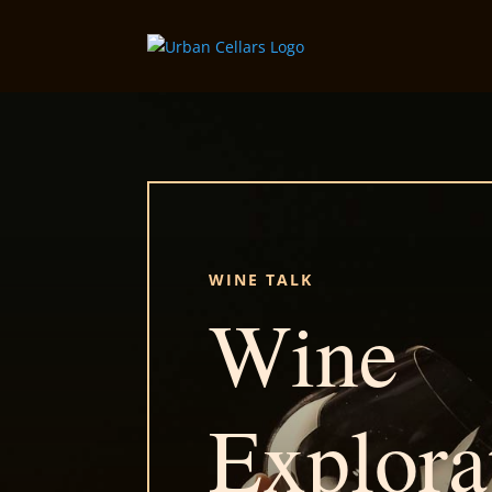
WINE TALK
Wine
Explora