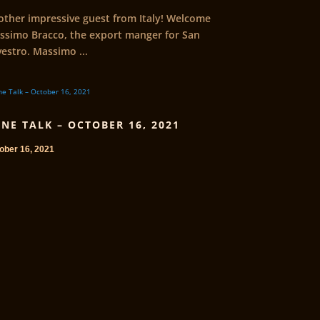
other impressive guest from Italy! Welcome
ssimo Bracco, the export manger for San
vestro. Massimo ...
NE TALK – OCTOBER 16, 2021
ober 16, 2021