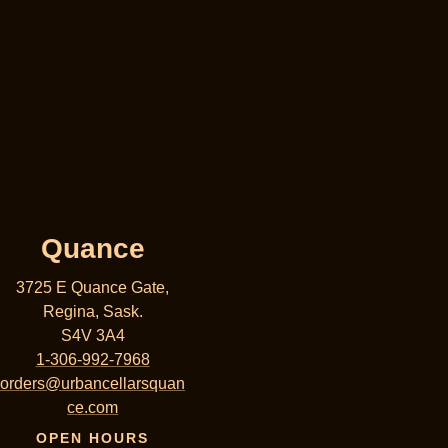
Quance
3725 E Quance Gate,
Regina, Sask.
S4V 3A4
1-306-992-7968
orders@urbancellarsquan
ce.com
OPEN HOURS