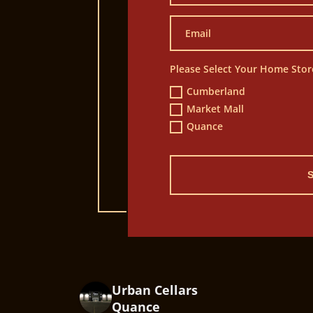
Please Select Your Home Stor
Cumberland
Market Mall
Quance
Urban Cellars
Quance