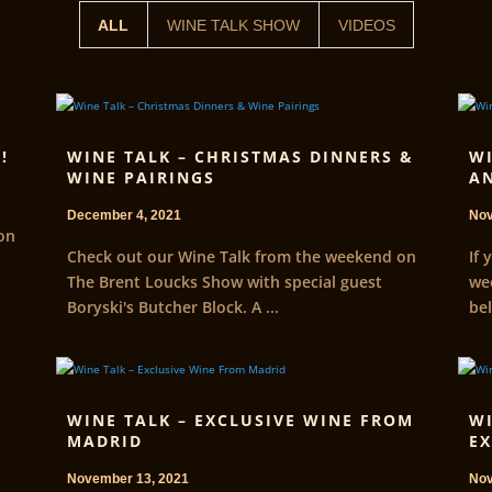
ALL
WINE TALK SHOW
VIDEOS
!
WINE TALK – CHRISTMAS DINNERS &
WI
WINE PAIRINGS
AN
December 4, 2021
Nov
on
Check out our Wine Talk from the weekend on
If 
The Brent Loucks Show with special guest
wee
Boryski's Butcher Block. A ...
bel
WINE TALK – EXCLUSIVE WINE FROM
WI
MADRID
EX
November 13, 2021
Nov