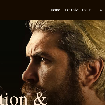
Home
Exclusive Products
Who
tion &