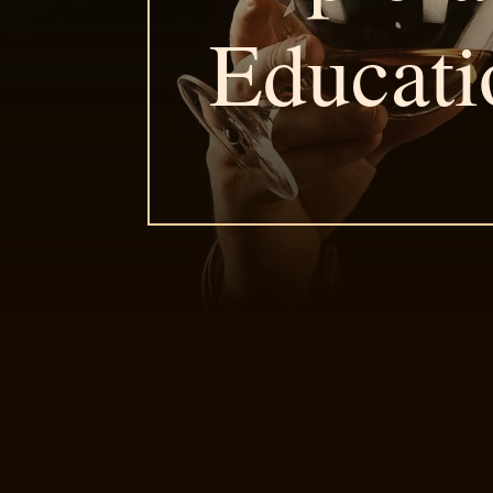
Educati