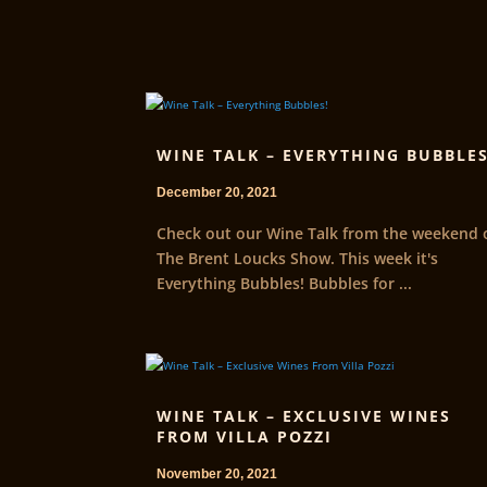
WINE TALK – EVERYTHING BUBBLES
December 20, 2021
Check out our Wine Talk from the weekend 
The Brent Loucks Show. This week it's
Everything Bubbles! Bubbles for ...
WINE TALK – EXCLUSIVE WINES
FROM VILLA POZZI
November 20, 2021