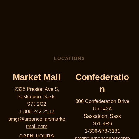
LOCATIONS
Market Mall
Confederatio
n
2325 Preston Ave S,
Saskatoon, Sask.
300 Confederation Drive
S7J 2G2
Unit #2A
1-306-242-2512
Saskatoon, Sask
smgr@urbancellarsmarke
S7L 4R6
tmall.com
1-306-978-3131
OPEN HOURS
smgr@urbancellarsconfe