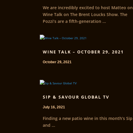
We are incredibly excited to host Matteo on
Wine Talk on The Brent Loucks Show. The
Pozzi’s are a fifth-generation ...
WINE TALK – OCTOBER 29, 2021
October 29, 2021
SIP & SAVOUR GLOBAL TV
July 16, 2021
Finding a new patio wine in this month’s Sip
and ...