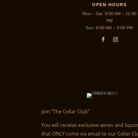
OPEN HOURS
Mon – Sat: 9:00 AM – 11:00
PM
Sun: 9:00 AM – 9:00 PM
Join “The Cellar Club”.
You will receive exclusive wines and liquo
that ONLY come via email to our Cellar Cl