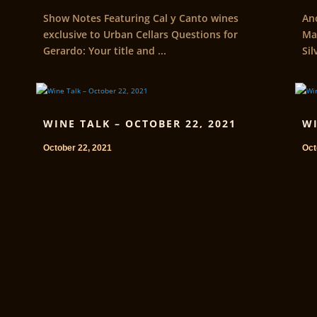
Show Notes Featuring Cal y Canto wines
An
exclusive to Urban Cellars Questions for
Ma
Gerardo: Your title and ...
Sil
WINE TALK – OCTOBER 22, 2021
WI
October 22, 2021
Oct