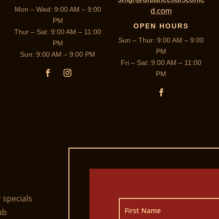
Mon – Wed: 9:00 AM – 9:00
d.com
PM
OPEN HOURS
Thur – Sat: 9:00 AM – 11:00
Sun – Thur: 9:00 AM – 9:00
PM
PM
Sun: 9:00 AM – 9:00 PM
Fri – Sat: 9:00 AM – 11:00
PM
r specials
ub